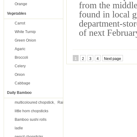
from the middle
Orange
found in local 
Vegetables
department-stor
Carrot
of next Februar
White Turnip
Green Onion
Agaric
Broccoli
1
2
3
4
Next page
Celery
Onion
Cabbage
Daily Bamboo
multicoloured chopstick、Rainbow chopsticks
little horn chopsticks
Bamboo sushi rolls
ladle
pencil chopsticks