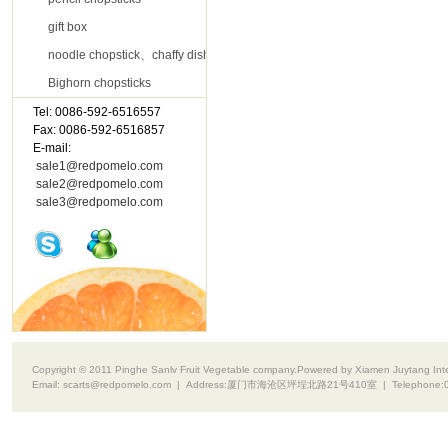
gift box
noodle chopstick、chaffy dish chopsticks
Bighorn chopsticks
Tel: 0086-592-6516557
Contact Us
Fax: 0086-592-6516857
E-mail:
sale1@redpomelo.com
sale2@redpomelo.com
sale3@redpomelo.com
Copyright © 2011 Pinghe Sanlv Fruit Vegetable company.Powered by Xiamen Juytang Intell
Email:
scarts@redpomelo.com
| Address:
厦门市海沧区坪埕北路21号410室
| Telephone: