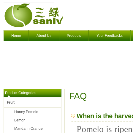
Home
About Us
Products
Your Feedbacks
Product Categories
FAQ
Fruit
Honey Pomelo
When is the harve
Lemon
Pomelo is ripen
Mandarin Orange