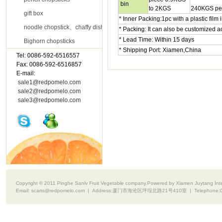
bin
to 2KGS
240KGS per
gift box
* Inner Packing:1pc with a plastic film
noodle chopstick、chaffy dish chopsticks
* Packing: It can also be customized 
* Lead Time: Within 15 days
Bighorn chopsticks
* Shipping Port: Xiamen,China
Tel: 0086-592-6516557
Contact Us
Fax: 0086-592-6516857
E-mail:
sale1@redpomelo.com
sale2@redpomelo.com
sale3@redpomelo.com
Copyright © 2011 Pinghe Sanlv Fruit Vegetable company.Powered by Xiamen Juytang Intell
Email:
scarts@redpomelo.com
| Address:
厦门市海沧区坪埕北路21号410室
| Telephone: