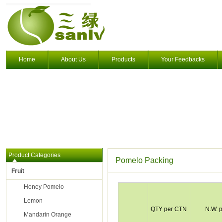
Home
About Us
Products
Your Feedbacks
Product Categories
Pomelo Packing
Fruit
Honey Pomelo
Lemon
QTY per CTN
N.W. 
Mandarin Orange