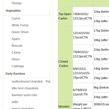
Orange
Vegetables
11kg (befor
Top Open
7/8/9/10/11/
Carrot
Carton
12/13pcs/CTN
12kg (after
White Turnip
17kg (befor
Green Onion
13/14/15/16/
17pcs/CTN
Agaric
18kg (after
Broccoli
11kg (befor
7/8/9/10/11/
Celery
12/13pcs/CTN
12kg (after
Onion
Closed
Carton
Cabbage
14kg (befor
8/9/10/11/
12/13/14/15/
Daily Bamboo
16pcs/CTN
15kg (after
multicoloured chopstick、Rainbow chopsticks
9kg (before
little horn chopsticks
6/7/8/9/10/
11pcs/CTN
Bamboo sushi rolls
10kg (after
ladle
Weight per
300KGS per
Wooden
pencil chopsticks
piece 0.9KGS