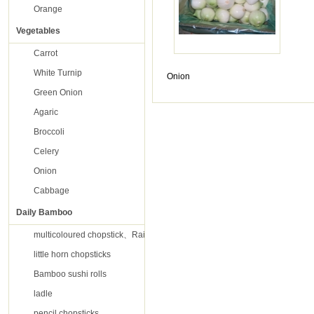
Orange
Vegetables
Carrot
White Turnip
Onion
Green Onion
Agaric
Broccoli
Celery
Onion
Cabbage
Daily Bamboo
multicoloured chopstick、Rainbow chopsticks
little horn chopsticks
Bamboo sushi rolls
ladle
pencil chopsticks