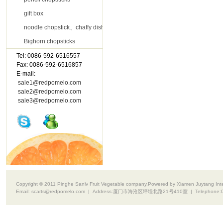
gift box
noodle chopstick、chaffy dish chopsticks
Bighorn chopsticks
Tel: 0086-592-6516557
Contact Us
Fax: 0086-592-6516857
E-mail:
sale1@redpomelo.com
sale2@redpomelo.com
sale3@redpomelo.com
Copyright © 2011 Pinghe Sanlv Fruit Vegetable company.Powered by Xiamen Juytang Intell
Email:
scarts@redpomelo.com
| Address:
厦门市海沧区坪埕北路21号410室
| Telephone: