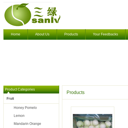
Home
About Us
Products
Your Feedbacks
Product Categories
Products
Fruit
Honey Pomelo
Lemon
Mandarin Orange